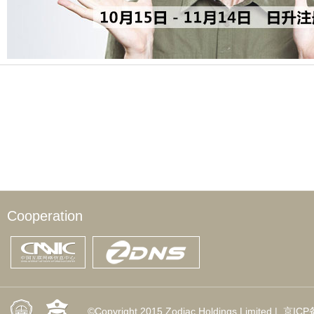
Cooperation
©Copyright 2015 Zodiac Holdings Limited |
京ICP