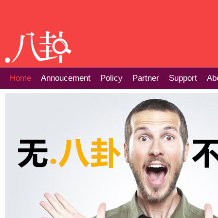
Home
Annoucement
Policy
Partner
Support
Ab